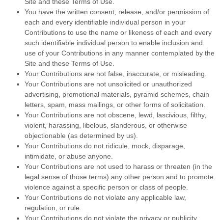
Site and these Terms of Use.
You have the written consent, release, and/or permission of
each and every identifiable individual person in your
Contributions to use the name or likeness of each and every
such identifiable individual person to enable inclusion and
use of your Contributions in any manner contemplated by the
Site and these Terms of Use.
Your Contributions are not false, inaccurate, or misleading.
Your Contributions are not unsolicited or unauthorized
advertising, promotional materials, pyramid schemes, chain
letters, spam, mass mailings, or other forms of solicitation.
Your Contributions are not obscene, lewd, lascivious, filthy,
violent, harassing, libelous, slanderous, or otherwise
objectionable (as determined by us).
Your Contributions do not ridicule, mock, disparage,
intimidate, or abuse anyone.
Your Contributions are not used to harass or threaten (in the
legal sense of those terms) any other person and to promote
violence against a specific person or class of people.
Your Contributions do not violate any applicable law,
regulation, or rule.
Your Contributions do not violate the privacy or publicity