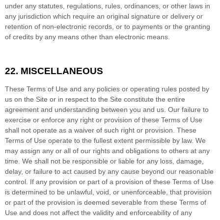
under any statutes, regulations, rules, ordinances, or other laws in
any jurisdiction which require an original signature or delivery or
retention of non-electronic records, or to payments or the granting
of credits by any means other than electronic means.
22.
MISCELLANEOUS
These Terms of Use and any policies or operating rules posted by
us on the Site or in respect to the Site constitute the entire
agreement and understanding between you and us. Our failure to
exercise or enforce any right or provision of these Terms of Use
shall not operate as a waiver of such right or provision. These
Terms of Use operate to the fullest extent permissible by law. We
may assign any or all of our rights and obligations to others at any
time. We shall not be responsible or liable for any loss, damage,
delay, or failure to act caused by any cause beyond our reasonable
control. If any provision or part of a provision of these Terms of Use
is determined to be unlawful, void, or unenforceable, that provision
or part of the provision is deemed severable from these Terms of
Use and does not affect the validity and enforceability of any