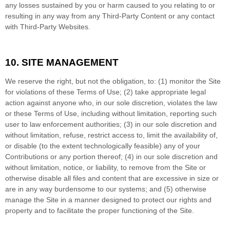
any losses sustained by you or harm caused to you relating to or
resulting in any way from any Third-Party Content or any contact
with Third-Party Websites.
10.
SITE MANAGEMENT
We reserve the right, but not the obligation, to: (1) monitor the Site
for violations of these Terms of Use; (2) take appropriate legal
action against anyone who, in our sole discretion, violates the law
or these Terms of Use, including without limitation, reporting such
user to law enforcement authorities; (3) in our sole discretion and
without limitation, refuse, restrict access to, limit the availability of,
or disable (to the extent technologically feasible) any of your
Contributions or any portion thereof; (4) in our sole discretion and
without limitation, notice, or liability, to remove from the Site or
otherwise disable all files and content that are excessive in size or
are in any way burdensome to our systems; and (5) otherwise
manage the Site in a manner designed to protect our rights and
property and to facilitate the proper functioning of the Site.