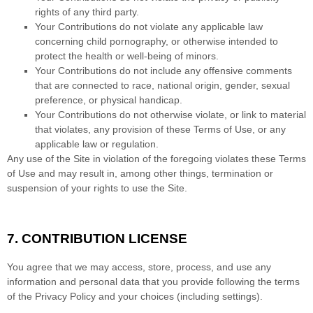
rights of any third party.
Your Contributions do not violate any applicable law
concerning child pornography, or otherwise intended to
protect the health or well-being of minors.
Your Contributions do not include any offensive comments
that are connected to race, national origin, gender, sexual
preference, or physical handicap.
Your Contributions do not otherwise violate, or link to material
that violates, any provision of these Terms of Use, or any
applicable law or regulation.
Any use of the Site in violation of the foregoing violates these Terms
of Use and may result in, among other things, termination or
suspension of your rights to use the Site.
7.
CONTRIBUTION LICENSE
You agree that we may access, store, process, and use any
information and personal data that you provide following the terms
of the Privacy Policy and your choices (including settings).