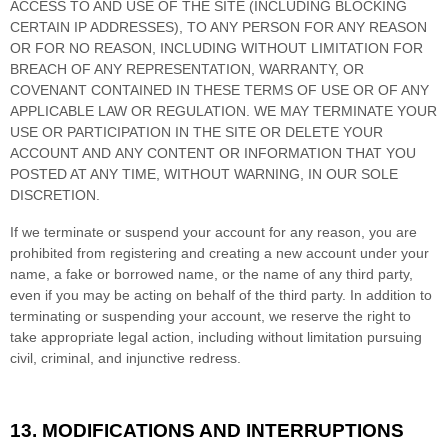
ACCESS TO AND USE OF THE SITE (INCLUDING BLOCKING
CERTAIN IP ADDRESSES), TO ANY PERSON FOR ANY REASON
OR FOR NO REASON, INCLUDING WITHOUT LIMITATION FOR
BREACH OF ANY REPRESENTATION, WARRANTY, OR
COVENANT CONTAINED IN THESE TERMS OF USE OR OF ANY
APPLICABLE LAW OR REGULATION. WE MAY TERMINATE YOUR
USE OR PARTICIPATION IN THE SITE OR DELETE
YOUR
ACCOUNT AND
ANY CONTENT OR INFORMATION THAT YOU
POSTED AT ANY TIME, WITHOUT WARNING, IN OUR SOLE
DISCRETION.
If we terminate or suspend your account for any reason, you are
prohibited from registering and creating a new account under your
name, a fake or borrowed name, or the name of any third party,
even if you may be acting on behalf of the third party. In addition to
terminating or suspending your account, we reserve the right to
take appropriate legal action, including without limitation pursuing
civil, criminal, and injunctive redress.
13.
MODIFICATIONS AND INTERRUPTIONS