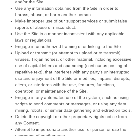
and/or the Site.
Use any information obtained from the Site in order to
harass, abuse, or harm another person.
Make improper use of our support services or submit false
reports of abuse or misconduct.
Use the Site in a manner inconsistent with any applicable
laws or regulations.
Engage in unauthorized framing of or linking to the Site.
Upload or transmit (or attempt to upload or to transmit)
viruses, Trojan horses, or other material, including excessive
use of capital letters and spamming (continuous posting of
repetitive text), that interferes with any party’s uninterrupted
use and enjoyment of the Site or modifies, impairs, disrupts,
alters, or interferes with the use, features, functions,
operation, or maintenance of the Site.
Engage in any automated use of the system, such as using
scripts to send comments or messages, or using any data
mining, robots, or similar data gathering and extraction tools.
Delete the copyright or other proprietary rights notice from
any Content.
Attempt to impersonate another user or person or use the
username of another user.