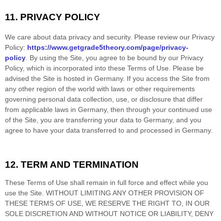
11.
PRIVACY POLICY
We care about data privacy and security.
Please review our Privacy
Policy:
https://www.getgrade5theory.com/page/privacy-
policy
.
By using the Site, you agree to be bound by our Privacy
Policy, which is incorporated into these Terms of Use. Please be
advised the Site is hosted in
Germany
. If you access the Site from
any other region of the world with laws or other requirements
governing personal data collection, use, or disclosure that differ
from applicable laws in
Germany
, then through your continued use
of the Site, you are transferring your data to
Germany
, and you
agree to have your data transferred to and processed in
Germany
.
12.
TERM AND TERMINATION
These Terms of Use shall remain in full force and effect while you
use the Site. WITHOUT LIMITING ANY OTHER PROVISION OF
THESE TERMS OF USE, WE RESERVE THE RIGHT TO, IN OUR
SOLE DISCRETION AND WITHOUT NOTICE OR LIABILITY, DENY