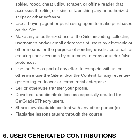
spider, robot, cheat utility, scraper, or offline reader that
accesses the Site, or using or launching any unauthorized
script or other software.
Use a buying agent or purchasing agent to make purchases
on the Site.
Make any unauthorized use of the Site, including collecting
usernames and/or email addresses of users by electronic or
other means for the purpose of sending unsolicited email, or
creating user accounts by automated means or under false
pretenses.
Use the Site as part of any effort to compete with us or
otherwise use the Site and/or the Content for any revenue-
generating endeavor or commercial enterprise.
Sell or otherwise transfer your profile.
Download and distribute lessons especially created for
GetGrade5Theory users.
Share downloadable content with any other person(s).
Plagiarise lessons taught through the course.
6.
USER GENERATED CONTRIBUTIONS