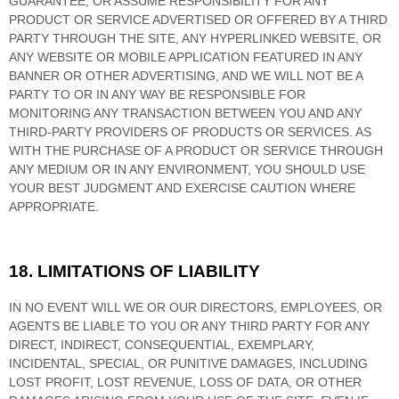
GUARANTEE, OR ASSUME RESPONSIBILITY FOR ANY
PRODUCT OR SERVICE ADVERTISED OR OFFERED BY A THIRD
PARTY THROUGH THE SITE, ANY HYPERLINKED WEBSITE, OR
ANY WEBSITE OR MOBILE APPLICATION FEATURED IN ANY
BANNER OR OTHER ADVERTISING, AND WE WILL NOT BE A
PARTY TO OR IN ANY WAY BE RESPONSIBLE FOR
MONITORING ANY TRANSACTION BETWEEN YOU AND ANY
THIRD-PARTY PROVIDERS OF PRODUCTS OR SERVICES. AS
WITH THE PURCHASE OF A PRODUCT OR SERVICE THROUGH
ANY MEDIUM OR IN ANY ENVIRONMENT, YOU SHOULD USE
YOUR BEST JUDGMENT AND EXERCISE CAUTION WHERE
APPROPRIATE.
18.
LIMITATIONS OF LIABILITY
IN NO EVENT WILL WE OR OUR DIRECTORS, EMPLOYEES, OR
AGENTS BE LIABLE TO YOU OR ANY THIRD PARTY FOR ANY
DIRECT, INDIRECT, CONSEQUENTIAL, EXEMPLARY,
INCIDENTAL, SPECIAL, OR PUNITIVE DAMAGES, INCLUDING
LOST PROFIT, LOST REVENUE, LOSS OF DATA, OR OTHER