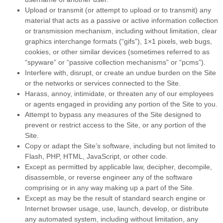
Upload or transmit (or attempt to upload or to transmit) any
material that acts as a passive or active information collection
or transmission mechanism, including without limitation, clear
graphics interchange formats (“gifs”), 1×1 pixels, web bugs,
cookies, or other similar devices (sometimes referred to as
“spyware” or “passive collection mechanisms” or “pcms”).
Interfere with, disrupt, or create an undue burden on the Site
or the networks or services connected to the Site.
Harass, annoy, intimidate, or threaten any of our employees
or agents engaged in providing any portion of the Site to you.
Attempt to bypass any measures of the Site designed to
prevent or restrict access to the Site, or any portion of the
Site.
Copy or adapt the Site’s software, including but not limited to
Flash, PHP, HTML, JavaScript, or other code.
Except as permitted by applicable law, decipher, decompile,
disassemble, or reverse engineer any of the software
comprising or in any way making up a part of the Site.
Except as may be the result of standard search engine or
Internet browser usage, use, launch, develop, or distribute
any automated system, including without limitation, any