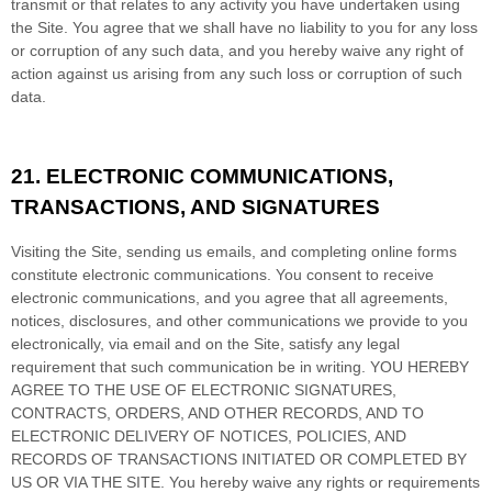
transmit or that relates to any activity you have undertaken using
the Site. You agree that we shall have no liability to you for any loss
or corruption of any such data, and you hereby waive any right of
action against us arising from any such loss or corruption of such
data.
21.
ELECTRONIC COMMUNICATIONS,
TRANSACTIONS, AND SIGNATURES
Visiting the Site, sending us emails, and completing online forms
constitute electronic communications. You consent to receive
electronic communications, and you agree that all agreements,
notices, disclosures, and other communications we provide to you
electronically, via email and on the Site, satisfy any legal
requirement that such communication be in writing. YOU HEREBY
AGREE TO THE USE OF ELECTRONIC SIGNATURES,
CONTRACTS, ORDERS, AND OTHER RECORDS, AND TO
ELECTRONIC DELIVERY OF NOTICES, POLICIES, AND
RECORDS OF TRANSACTIONS INITIATED OR COMPLETED BY
US OR VIA THE SITE. You hereby waive any rights or requirements