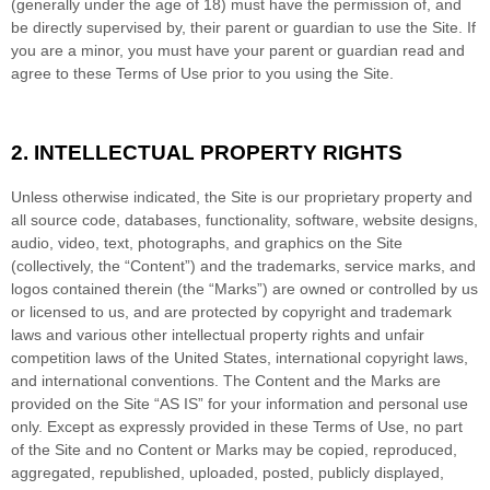
(generally under the age of 18) must have the permission of, and
be directly supervised by, their parent or guardian to use the Site. If
you are a minor, you must have your parent or guardian read and
agree to these Terms of Use prior to you using the Site.
2.
INTELLECTUAL PROPERTY RIGHTS
Unless otherwise indicated, the Site is our proprietary property and
all source code, databases, functionality, software, website designs,
audio, video, text, photographs, and graphics on the Site
(collectively, the “Content”) and the trademarks, service marks, and
logos contained therein (the “Marks”) are owned or controlled by us
or licensed to us, and are protected by copyright and trademark
laws and various other intellectual property rights and unfair
competition laws of the United States, international copyright laws,
and international conventions. The Content and the Marks are
provided on the Site “AS IS” for your information and personal use
only. Except as expressly provided in these Terms of Use, no part
of the Site and no Content or Marks may be copied, reproduced,
aggregated, republished, uploaded, posted, publicly displayed,