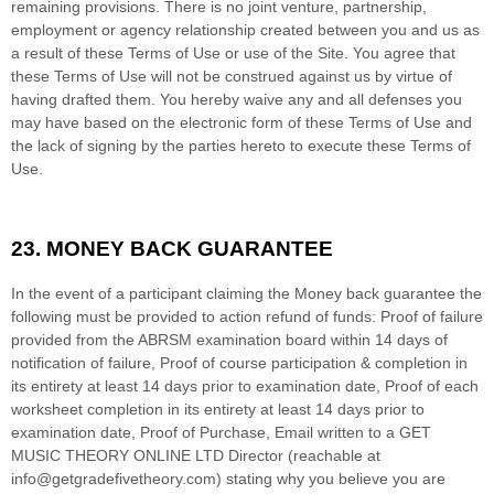
remaining provisions. There is no joint venture, partnership,
employment or agency relationship created between you and us as
a result of these Terms of Use or use of the Site. You agree that
these Terms of Use will not be construed against us by virtue of
having drafted them. You hereby waive any and all defenses you
may have based on the electronic form of these Terms of Use and
the lack of signing by the parties hereto to execute these Terms of
Use.
23.
MONEY BACK GUARANTEE
In the event of a participant claiming the Money back guarantee the
following must be provided to action refund of funds: Proof of failure
provided from the ABRSM examination board within 14 days of
notification of failure, Proof of course participation & completion in
its entirety at least 14 days prior to examination date, Proof of each
worksheet completion in its entirety at least 14 days prior to
examination date, Proof of Purchase, Email written to a GET
MUSIC THEORY ONLINE LTD Director (reachable at
info@getgradefivetheory.com) stating why you believe you are