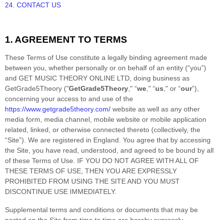
24. CONTACT US
1. AGREEMENT TO TERMS
These Terms of Use constitute a legally binding agreement made
between you, whether personally or on behalf of an entity (“you”)
and
GET MUSIC THEORY ONLINE LTD
, doing business as
GetGrade5Theory
("
GetGrade5Theory
," “
we
," “
us
," or “
our
”),
concerning your access to and use of the
https://www.getgrade5theory.com/
website as well as any other
media form, media channel, mobile website or mobile application
related, linked, or otherwise connected thereto (collectively, the
“Site”).
We are registered in
England.
You agree that by accessing
the Site, you have read, understood, and agreed to be bound by all
of these Terms of Use. IF YOU DO NOT AGREE WITH ALL OF
THESE TERMS OF USE, THEN YOU ARE EXPRESSLY
PROHIBITED FROM USING THE SITE AND YOU MUST
DISCONTINUE USE IMMEDIATELY.
Supplemental terms and conditions or documents that may be