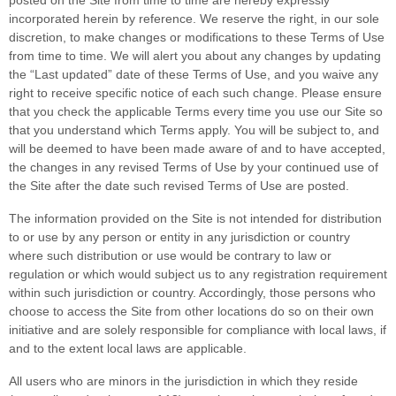
posted on the Site from time to time are hereby expressly
incorporated herein by reference. We reserve the right, in our sole
discretion, to make changes or modifications to these Terms of Use
from time to time
. We will alert you about any changes by updating
the “Last updated” date of these Terms of Use, and you waive any
right to receive specific notice of each such change. Please ensure
that you check the applicable Terms every time you use our Site so
that you understand which Terms apply. You will be subject to, and
will be deemed to have been made aware of and to have accepted,
the changes in any revised Terms of Use by your continued use of
the Site after the date such revised Terms of Use are posted.
The information provided on the Site is not intended for distribution
to or use by any person or entity in any jurisdiction or country
where such distribution or use would be contrary to law or
regulation or which would subject us to any registration requirement
within such jurisdiction or country. Accordingly, those persons who
choose to access the Site from other locations do so on their own
initiative and are solely responsible for compliance with local laws, if
and to the extent local laws are applicable.
All users who are minors in the jurisdiction in which they reside