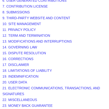
6. USER GENERATED CONTRIBUTIONS
7. CONTRIBUTION LICENSE
8. SUBMISSIONS
9. THIRD-PARTY WEBSITE AND CONTENT
10. SITE MANAGEMENT
11. PRIVACY POLICY
12. TERM AND TERMINATION
13. MODIFICATIONS AND INTERRUPTIONS
14. GOVERNING LAW
15. DISPUTE RESOLUTION
16. CORRECTIONS
17. DISCLAIMER
18. LIMITATIONS OF LIABILITY
19. INDEMNIFICATION
20. USER DATA
21. ELECTRONIC COMMUNICATIONS, TRANSACTIONS, AND
SIGNATURES
22. MISCELLANEOUS
23.
MONEY BACK GUARANTEE