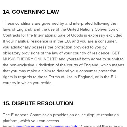
14.
GOVERNING LAW
These conditions are governed by and interpreted following the
laws of
England
,
and the use of the United Nations Convention of
Contracts for the International Sale of Goods is expressly excluded.
If your habitual residence is in the EU, and you are a consumer,
you additionally possess the protection provided to you by
obligatory provisions of the law of your country of residence.
GET
MUSIC THEORY ONLINE LTD
and yourself both agree to submit to
the non-exclusive jurisdiction of the courts of
England
, which means
that you may make a claim to defend your consumer protection
rights in regards to these Terms of Use in
England
, or in the EU
country in which you reside.
15.
DISPUTE RESOLUTION
T
he European Commission provides an online dispute resolution
platform, which you can access
here:
https://ec.europa.eu/consumers/odr
. If you would like to bring