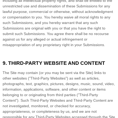
including all intellectual property rights, and shall be entitled to the
unrestricted use and dissemination of these Submissions for any
lawful purpose, commercial or otherwise, without acknowledgment
or compensation to you. You hereby waive all moral rights to any
such Submissions, and you hereby warrant that any such
Submissions are original with you or that you have the right to
submit such Submissions. You agree there shall be no recourse
against us for any alleged or actual infringement or
misappropriation of any proprietary right in your Submissions.
9.
THIRD-PARTY WEBSITE AND CONTENT
The Site may contain (or you may be sent via the Site) links to
other websites ("Third-Party Websites") as well as articles,
photographs, text, graphics, pictures, designs, music, sound, video,
information, applications, software, and other content or items
belonging to or originating from third parties ("Third-Party
Content"). Such Third-Party Websites and Third-Party Content are
not investigated, monitored, or checked for accuracy,
appropriateness, or completeness by us, and we are not
responsible for any Third-Party Websites accessed through the Site