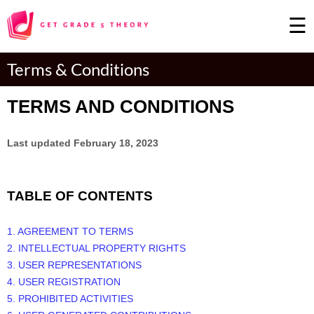
☰
×
Terms & Conditions
TERMS AND CONDITIONS
Last updated
February 18, 2023
TABLE OF CONTENTS
1. AGREEMENT TO TERMS
2. INTELLECTUAL PROPERTY RIGHTS
3. USER REPRESENTATIONS
4. USER REGISTRATION
5. PROHIBITED ACTIVITIES