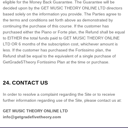
eligible for the Money Back Guarantee. The Guarantee will be
decided upon by the GET MUSIC THEORY ONLINE LTD directors
based solely on the information you provide. The Parties agree to
the terms and conditions set forth above as demonstrated by
continuing the purchase of this course. If the customer has
purchased either the Piano or Forte plan, the Refund shall be equal
to EITHER the total funds paid to GET MUSIC THEORY ONLINE
LTD OR 6 months of the subscription cost, whichever amount is
less. If the customer has purchased the Fortissimo plan, the
Refund shall be equal to the equivalent of a single purchase of
GetGrade5Theory Fortissimo Plan at the time or purchase.
24.
CONTACT US
In order to resolve a complaint regarding the Site or to receive
further information regarding use of the Site, please contact us at:
GET MUSIC THEORY ONLINE LTD
info@getgradefivetheory.com