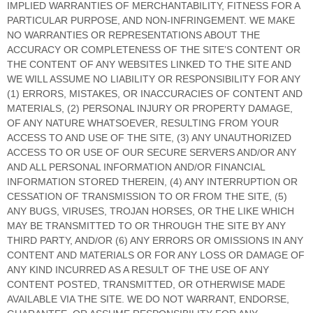
IMPLIED WARRANTIES OF MERCHANTABILITY, FITNESS FOR A
PARTICULAR PURPOSE, AND NON-INFRINGEMENT. WE MAKE
NO WARRANTIES OR REPRESENTATIONS ABOUT THE
ACCURACY OR COMPLETENESS OF THE SITE’S CONTENT OR
THE CONTENT OF ANY WEBSITES LINKED TO THE SITE AND
WE WILL ASSUME NO LIABILITY OR RESPONSIBILITY FOR ANY
(1) ERRORS, MISTAKES, OR INACCURACIES OF CONTENT AND
MATERIALS, (2) PERSONAL INJURY OR PROPERTY DAMAGE,
OF ANY NATURE WHATSOEVER, RESULTING FROM YOUR
ACCESS TO AND USE OF THE SITE, (3) ANY UNAUTHORIZED
ACCESS TO OR USE OF OUR SECURE SERVERS AND/OR ANY
AND ALL PERSONAL INFORMATION AND/OR FINANCIAL
INFORMATION STORED THEREIN, (4) ANY INTERRUPTION OR
CESSATION OF TRANSMISSION TO OR FROM THE SITE, (5)
ANY BUGS, VIRUSES, TROJAN HORSES, OR THE LIKE WHICH
MAY BE TRANSMITTED TO OR THROUGH THE SITE BY ANY
THIRD PARTY, AND/OR (6) ANY ERRORS OR OMISSIONS IN ANY
CONTENT AND MATERIALS OR FOR ANY LOSS OR DAMAGE OF
ANY KIND INCURRED AS A RESULT OF THE USE OF ANY
CONTENT POSTED, TRANSMITTED, OR OTHERWISE MADE
AVAILABLE VIA THE SITE. WE DO NOT WARRANT, ENDORSE,