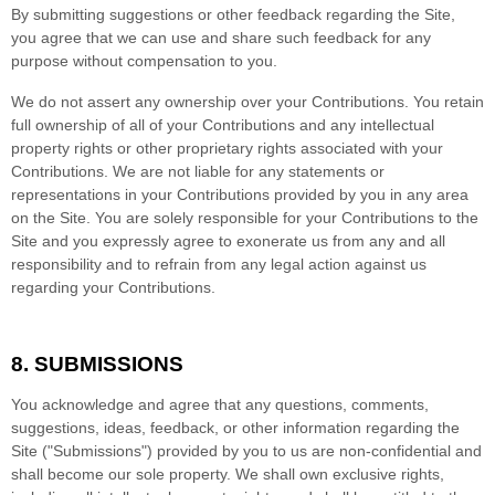
By submitting suggestions or other feedback regarding the Site,
you agree that we can use and share such feedback for any
purpose without compensation to you.
We do not assert any ownership over your Contributions. You retain
full ownership of all of your Contributions and any intellectual
property rights or other proprietary rights associated with your
Contributions. We are not liable for any statements or
representations in your Contributions provided by you in any area
on the Site. You are solely responsible for your Contributions to the
Site and you expressly agree to exonerate us from any and all
responsibility and to refrain from any legal action against us
regarding your Contributions.
8.
SUBMISSIONS
You acknowledge and agree that any questions, comments,
suggestions, ideas, feedback, or other information regarding the
Site ("Submissions") provided by you to us are non-confidential and
shall become our sole property. We shall own exclusive rights,