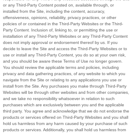
or any Third-Party Content posted on, available through, or
installed from the Site, including the content, accuracy,
offensiveness, opinions, reliability, privacy practices, or other
policies of or contained in the Third-Party Websites or the Third-
Party Content. Inclusion of, linking to, or permitting the use or
installation of any Third-Party Websites or any Third-Party Content
does not imply approval or endorsement thereof by us. If you
decide to leave the Site and access the Third-Party Websites or to
use or install any Third-Party Content, you do so at your own risk,
and you should be aware these Terms of Use no longer govern.
You should review the applicable terms and policies, including
privacy and data gathering practices, of any website to which you
navigate from the Site or relating to any applications you use or
install from the Site. Any purchases you make through Third-Party
Websites will be through other websites and from other companies,
and we take no responsibility whatsoever in relation to such
purchases which are exclusively between you and the applicable
third party. You agree and acknowledge that we do not endorse the
products or services offered on Third-Party Websites and you shall
hold us harmless from any harm caused by your purchase of such
products or services. Additionally, you shall hold us harmless from