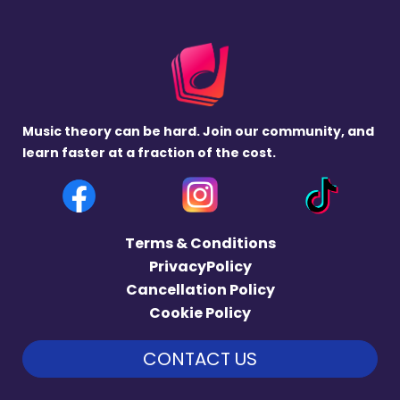
Music theory can be hard. Join our community, and
learn faster at a fraction of the cost.
Terms & Conditions
PrivacyPolicy
Cancellation Policy
Cookie Policy
CONTACT US