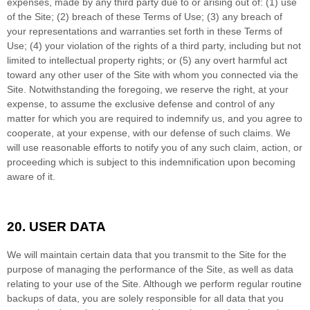
expenses, made by any third party due to or arising out of:
(
1
) use
of the Site; (
2
) breach of these Terms of Use; (
3
) any breach of
your representations and warranties set forth in these Terms of
Use; (
4
) your violation of the rights of a third party, including but not
limited to intellectual property rights; or (
5
) any overt harmful act
toward any other user of the Site with whom you connected via the
Site. Notwithstanding the foregoing, we reserve the right, at your
expense, to assume the exclusive defense and control of any
matter for which you are required to indemnify us, and you agree to
cooperate, at your expense, with our defense of such claims. We
will use reasonable efforts to notify you of any such claim, action, or
proceeding which is subject to this indemnification upon becoming
aware of it.
20.
USER DATA
We will maintain certain data that you transmit to the Site for the
purpose of managing the performance of the Site, as well as data
relating to your use of the Site. Although we perform regular routine
backups of data, you are solely responsible for all data that you