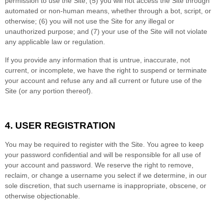
permission to use the Site
; (
5
) you will not access the Site through
automated or non-human means, whether through a bot, script, or
otherwise; (
6
) you will not use the Site for any illegal or
unauthorized purpose; and (
7
) your use of the Site will not violate
any applicable law or regulation.
If you provide any information that is untrue, inaccurate, not
current, or incomplete, we have the right to suspend or terminate
your account and refuse any and all current or future use of the
Site (or any portion thereof).
4.
USER REGISTRATION
You may be required to register with the Site. You agree to keep
your password confidential and will be responsible for all use of
your account and password. We reserve the right to remove,
reclaim, or change a username you select if we determine, in our
sole discretion, that such username is inappropriate, obscene, or
otherwise objectionable.