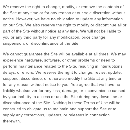
We reserve the right to change, modify, or remove the contents of
the Site at any time or for any reason at our sole discretion without
notice. However, we have no obligation to update any information
on our Site. We also reserve the right to modify or discontinue all or
part of the Site without notice at any time. We will not be liable to
you or any third party for any modification, price change,
suspension, or discontinuance of the Site.
We cannot guarantee the Site will be available at all times. We may
experience hardware, software, or other problems or need to
perform maintenance related to the Site, resulting in interruptions,
delays, or errors. We reserve the right to change, revise, update,
suspend, discontinue, or otherwise modify the Site at any time or
for any reason without notice to you. You agree that we have no
liability whatsoever for any loss, damage, or inconvenience caused
by your inability to access or use the Site during any downtime or
discontinuance of the Site. Nothing in these Terms of Use will be
construed to obligate us to maintain and support the Site or to
supply any corrections, updates, or releases in connection
therewith.