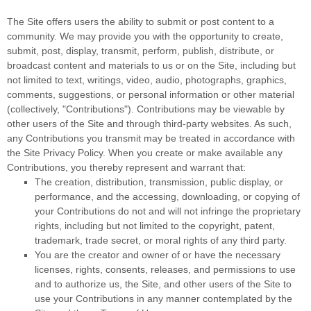
The Site offers users the ability to submit or post content to a
community. We may provide you with the opportunity to create,
submit, post, display, transmit, perform, publish, distribute, or
broadcast content and materials to us or on the Site, including but
not limited to text, writings, video, audio, photographs, graphics,
comments, suggestions, or personal information or other material
(collectively, "Contributions"). Contributions may be viewable by
other users of the Site and through third-party websites. As such,
any Contributions you transmit may be treated in accordance with
the Site Privacy Policy. When you create or make available any
Contributions, you thereby represent and warrant that:
The creation,
distribution, transmission, public display, or
performance, and the accessing, downloading, or copying of
your Contributions do not and will not infringe the proprietary
rights, including but not limited to the copyright, patent,
trademark, trade secret, or moral rights of any third party.
You are the creator and owner of or have the necessary
licenses, rights, consents, releases, and permissions to use
and to authorize us, the Site, and other users of the Site to
use your Contributions in any manner contemplated by the