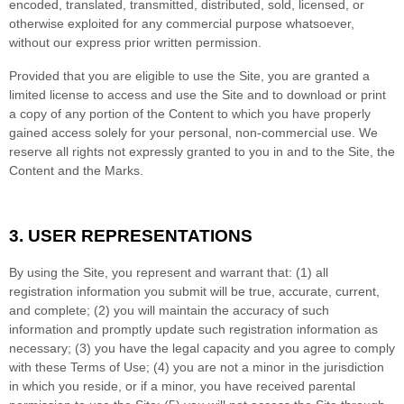
encoded, translated, transmitted, distributed, sold, licensed, or
otherwise exploited for any commercial purpose whatsoever,
without our express prior written permission.
Provided that you are eligible to use the Site, you are granted a
limited license to access and use the Site and to download or print
a copy of any portion of the Content to which you have properly
gained access solely for your personal, non-commercial use. We
reserve all rights not expressly granted to you in and to the Site, the
Content and the Marks.
3.
USER REPRESENTATIONS
By using the Site, you represent and warrant that:
(
1
) all
registration information you submit will be true, accurate, current,
and complete; (
2
) you will maintain the accuracy of such
information and promptly update such registration information as
necessary
;
(
3
) you have the legal capacity and you agree to comply
with these Terms of Use;
(
4
) you are not a minor in the jurisdiction
in which you reside
, or if a minor, you have received parental