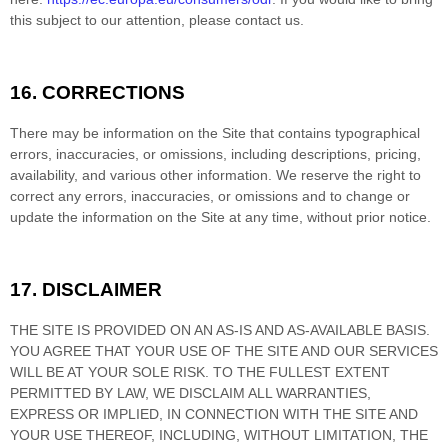
this subject to our attention, please contact us.
16.
CORRECTIONS
There may be information on the Site that contains typographical
errors, inaccuracies, or omissions, including descriptions, pricing,
availability, and various other information. We reserve the right to
correct any errors, inaccuracies, or omissions and to change or
update the information on the Site at any time, without prior notice.
17.
DISCLAIMER
THE SITE IS PROVIDED ON AN AS-IS AND AS-AVAILABLE BASIS.
YOU AGREE THAT YOUR USE OF THE SITE AND OUR SERVICES
WILL BE AT YOUR SOLE RISK. TO THE FULLEST EXTENT
PERMITTED BY LAW, WE DISCLAIM ALL WARRANTIES,
EXPRESS OR IMPLIED, IN CONNECTION WITH THE SITE AND
YOUR USE THEREOF, INCLUDING, WITHOUT LIMITATION, THE