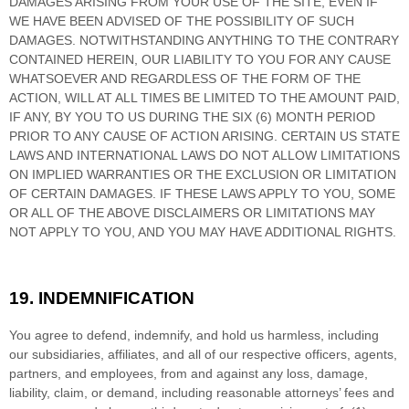
DAMAGES ARISING FROM YOUR USE OF THE SITE, EVEN IF
WE HAVE BEEN ADVISED OF THE POSSIBILITY OF SUCH
DAMAGES.
NOTWITHSTANDING ANYTHING TO THE CONTRARY
CONTAINED HEREIN, OUR LIABILITY TO YOU FOR ANY CAUSE
WHATSOEVER AND REGARDLESS OF THE FORM OF THE
ACTION, WILL AT ALL TIMES BE LIMITED TO
THE AMOUNT PAID,
IF ANY, BY YOU TO US
DURING THE
SIX (6)
MONTH PERIOD
PRIOR TO ANY CAUSE OF ACTION ARISING
. CERTAIN US STATE
LAWS AND INTERNATIONAL LAWS DO NOT ALLOW LIMITATIONS
ON IMPLIED WARRANTIES OR THE EXCLUSION OR LIMITATION
OF CERTAIN DAMAGES. IF THESE LAWS APPLY TO YOU, SOME
OR ALL OF THE ABOVE DISCLAIMERS OR LIMITATIONS MAY
NOT APPLY TO YOU, AND YOU MAY HAVE ADDITIONAL RIGHTS.
19.
INDEMNIFICATION
You agree to defend, indemnify, and hold us harmless, including
our subsidiaries, affiliates, and all of our respective officers, agents,
partners, and employees, from and against any loss, damage,
liability, claim, or demand, including reasonable attorneys’ fees and