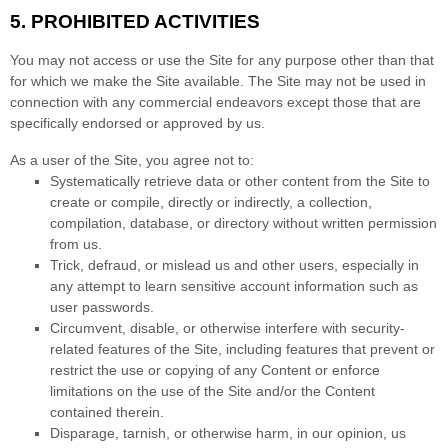
5.
PROHIBITED ACTIVITIES
You may not access or use the Site for any purpose other than that
for which we make the Site available. The Site may not be used in
connection with any commercial endeavors except those that are
specifically endorsed or approved by us.
As a user of the Site, you agree not to:
Systematically retrieve data or other content from the Site to
create or compile, directly or indirectly, a collection,
compilation, database, or directory without written permission
from us.
Trick, defraud, or mislead us and other users, especially in
any attempt to learn sensitive account information such as
user passwords.
Circumvent, disable, or otherwise interfere with security-
related features of the Site, including features that prevent or
restrict the use or copying of any Content or enforce
limitations on the use of the Site and/or the Content
contained therein.
Disparage, tarnish, or otherwise harm, in our opinion, us