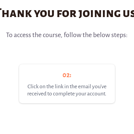
Thank you for joining us
To access the course, follow the below steps:
02:
Click on the link in the email you've
received to complete your account.