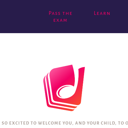
Pass the
Learn
exam
 SO EXCITED TO WELCOME YOU, AND YOUR CHILD, TO