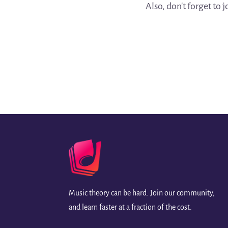
Also, don't forget to 
Music theory can be hard. Join our community,
and learn faster at a fraction of the cost.