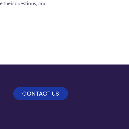
re their questions, and
CONTACT US