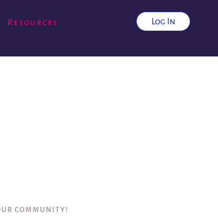
Log In
Resources
 OUR COMMUNITY!