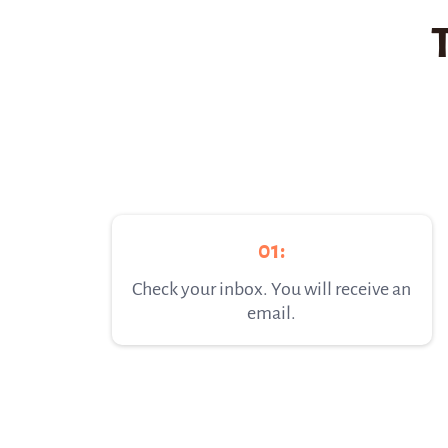
01:
Check your inbox. You will receive an
email.