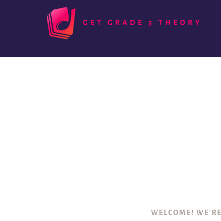
WELCOME! WE'RE