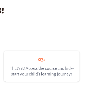
!
03:
That's it! Access the course and kick-
start your child's learning journey!