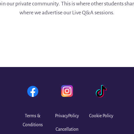
join our private community. This is where other students sha
where we advertise our Live Q&A sessions.
Terms &
PrivacyPolicy
Cookie Policy
Conditions
Cancellation